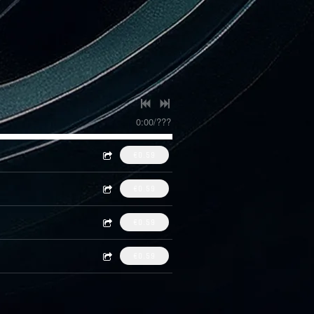
0:00
/
???
€0.59
€0.59
€0.59
€0.59