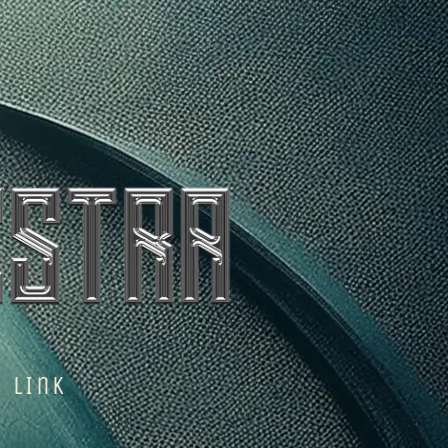
n LInk