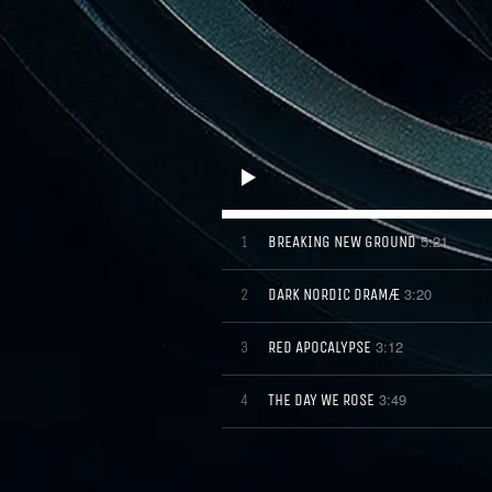
5:21
BREAKING NEW GROUND
1
3:20
DARK NORDIC DRAMÆ
2
3:12
RED APOCALYPSE
3
3:49
THE DAY WE ROSE
4