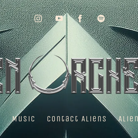
e
Music
Contact Aliens
Alie